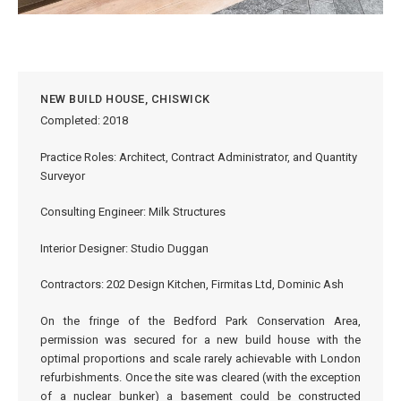
NEW BUILD HOUSE, CHISWICK
Completed: 2018
Practice Roles: Architect, Contract Administrator, and Quantity
Surveyor
Consulting Engineer: Milk Structures
Interior Designer: Studio Duggan
Contractors: 202 Design Kitchen, Firmitas Ltd, Dominic Ash
On the fringe of the Bedford Park Conservation Area,
permission was secured for a new build house with the
optimal proportions and scale rarely achievable with London
refurbishments. Once the site was cleared (with the exception
of a nuclear bunker) a basement could be constructed