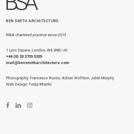
BEN SMITH ARCHITECTURE
RIBA chartered practice since 2013
1 Lyric Square, London, W6 0NB, UK
+44 (0) 20 3735 5205
mail@bensmitharchitecture.com
Photography: Francesco Russo, Adrian Wolfson, Juliet Murphy
Web Design: Fedja Misirlić
facebook
linkedin
instagram