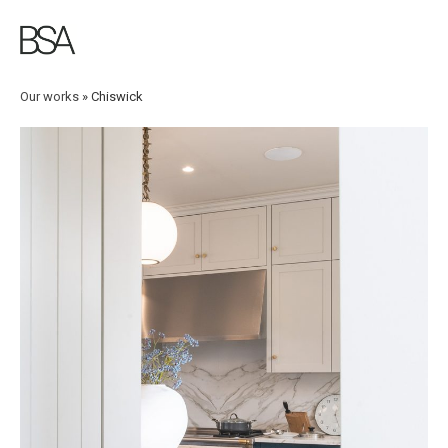
Skip
to
main
content
Our works
»
Chiswick