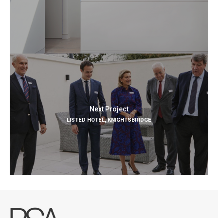
Next Project
LISTED HOTEL, KNIGHTSBRIDGE