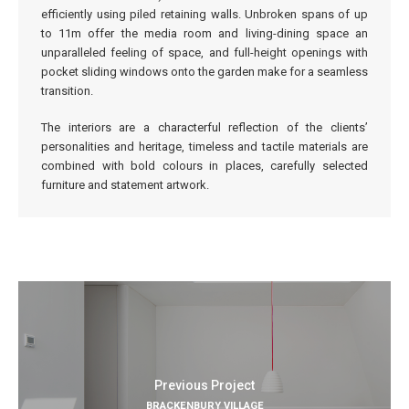
efficiently using piled retaining walls. Unbroken spans of up
to 11m offer the media room and living-dining space an
unparalleled feeling of space, and full-height openings with
pocket sliding windows onto the garden make for a seamless
transition.
The interiors are a characterful reflection of the clients’
personalities and heritage, timeless and tactile materials are
combined with bold colours in places, carefully selected
furniture and statement artwork.
Previous Project
BRACKENBURY VILLAGE