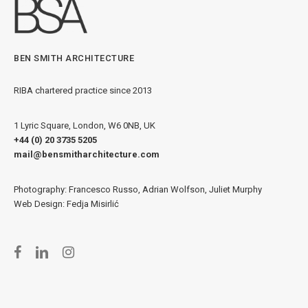
BEN SMITH ARCHITECTURE
RIBA chartered practice since 2013
1 Lyric Square, London, W6 0NB, UK
+44 (0) 20 3735 5205
mail@bensmitharchitecture.com
Photography: Francesco Russo, Adrian Wolfson, Juliet Murphy
Web Design: Fedja Misirlić
facebook
linkedin
instagram