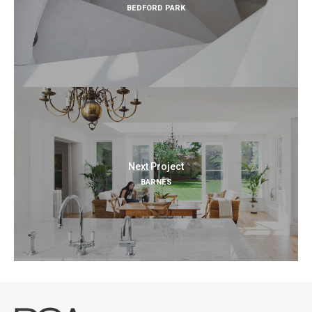
BEDFORD PARK
Next Project
BARNES