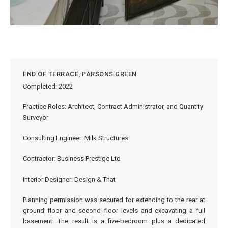
END OF TERRACE, PARSONS GREEN
Completed: 2022
Practice Roles: Architect, Contract Administrator, and Quantity
Surveyor
Consulting Engineer: Milk Structures
Contractor: Business Prestige Ltd
Interior Designer: Design & That
Planning permission was secured for extending to the rear at
ground floor and second floor levels and excavating a full
basement. The result is a five-bedroom plus a dedicated