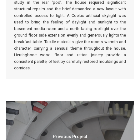
study in the rear ‘pod’. The house required significant
structural repairs and the brief demanded a new layout with
controlled access to light. A Coelux artificial skylight was
used to bring the feeling of daylight and sunlight to the
basement media room and a north-facing rooflight over the
ground floor side extension evenly and generously lights the
breakfast table. Tactile materials give the rooms warmth and
character, carrying a sensual theme throughout the house.
Herringbone wood floor and rattan joinery provide a
consistent palette, offset by carefully restored mouldings and
cornices.
Previous Project