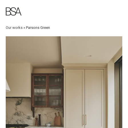
Skip
to
main
content
Our works
»
Parsons Green