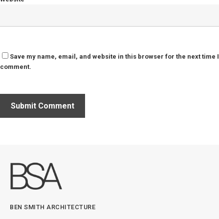
Save my name, email, and website in this browser for the next time I
comment.
BEN SMITH ARCHITECTURE