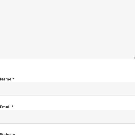
Name
*
Email
*
Website