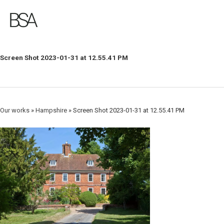
Skip
to
main
content
Screen Shot 2023-01-31 at 12.55.41 PM
Our works
»
Hampshire
»
Screen Shot 2023-01-31 at 12.55.41 PM