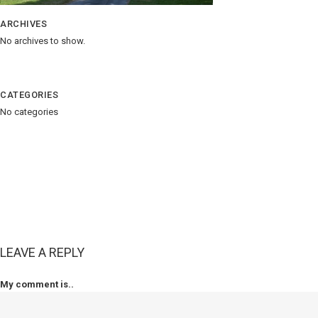
ARCHIVES
No archives to show.
CATEGORIES
No categories
LEAVE A REPLY
My comment is..